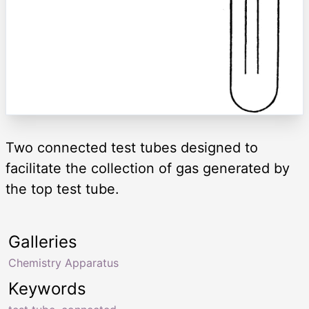
Two connected test tubes designed to
facilitate the collection of gas generated by
the top test tube.
Galleries
Chemistry Apparatus
Keywords