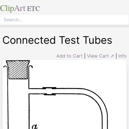
Clip
Art
ETC
Connected Test Tubes
Add to Cart
|
View Cart ⇗
|
Info