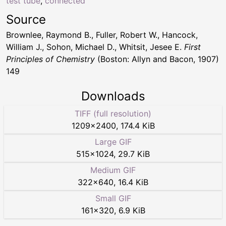
test tube
,
connected
Source
Brownlee, Raymond B., Fuller, Robert W., Hancock,
William J., Sohon, Michael D., Whitsit, Jesee E.
First
Principles of Chemistry
(Boston: Allyn and Bacon, 1907)
149
Downloads
TIFF (full resolution)
1209
×
2400
,
174.4 KiB
Large GIF
515
×
1024
,
29.7 KiB
Medium GIF
322
×
640
,
16.4 KiB
Small GIF
161
×
320
,
6.9 KiB