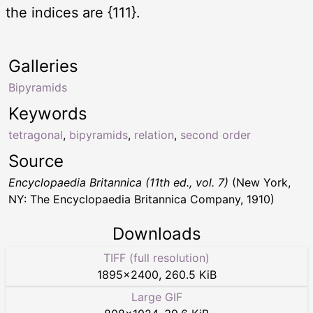
the indices are {111}.
Galleries
Bipyramids
Keywords
tetragonal
,
bipyramids
,
relation
,
second order
Source
Encyclopaedia Britannica (11th ed., vol. 7)
(New York,
NY: The Encyclopaedia Britannica Company, 1910)
Downloads
TIFF (full resolution)
1895
×
2400
,
260.5 KiB
Large GIF