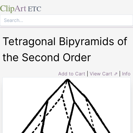
Clip
Art
ETC
Tetragonal Bipyramids of
the Second Order
Add to Cart
|
View Cart ⇗
|
Info