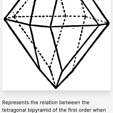
Represents the relation between the
tetragonal bipyramid of the first order when