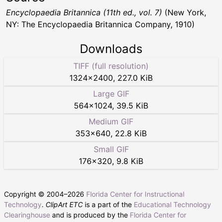
Encyclopaedia Britannica (11th ed., vol. 7)
(New York,
NY: The Encyclopaedia Britannica Company, 1910)
Downloads
TIFF (full resolution)
1324
×
2400
,
227.0 KiB
Large GIF
564
×
1024
,
39.5 KiB
Medium GIF
353
×
640
,
22.8 KiB
Small GIF
176
×
320
,
9.8 KiB
Copyright © 2004–
2026
Florida Center for Instructional
Technology
.
ClipArt ETC
is a part of the
Educational Technology
Clearinghouse
and is produced by the
Florida Center for