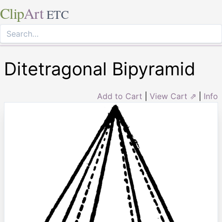
Clip
Art
ETC
Ditetragonal Bipyramid
Add to Cart
|
View Cart ⇗
|
Info