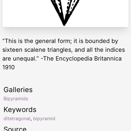
“This is the general form; it is bounded by
sixteen scalene triangles, and all the indices
are unequal.” -The Encyclopedia Britannica
1910
Galleries
Bipyramids
Keywords
ditetragonal
,
bipyramid
Source