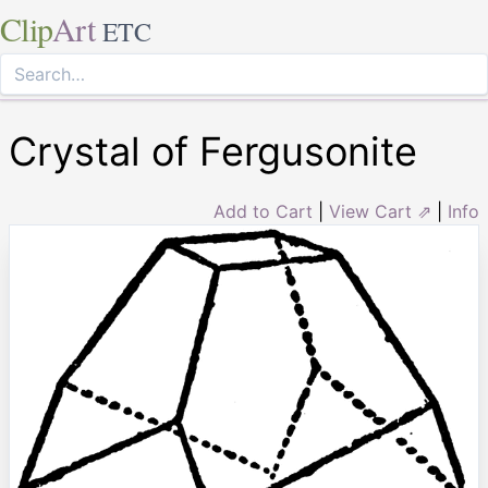
Clip
Art
ETC
Crystal of Fergusonite
Add to Cart
|
View Cart ⇗
|
Info