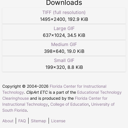
Downloads
TIFF (full resolution)
1495
×
2400
,
192.9 KiB
Large GIF
637
×
1024
,
34.5 KiB
Medium GIF
398
×
640
,
19.0 KiB
Small GIF
199
×
320
,
8.8 KiB
Copyright © 2004–
2026
Florida Center for Instructional
Technology
.
ClipArt ETC
is a part of the
Educational Technology
Clearinghouse
and is produced by the
Florida Center for
Instructional Technology
,
College of Education
,
University of
South Florida
.
About
FAQ
Sitemap
License