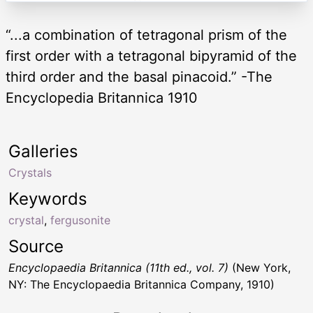
“...a combination of tetragonal prism of the
first order with a tetragonal bipyramid of the
third order and the basal pinacoid.” -The
Encyclopedia Britannica 1910
Galleries
Crystals
Keywords
crystal
,
fergusonite
Source
Encyclopaedia Britannica (11th ed., vol. 7)
(New York,
NY: The Encyclopaedia Britannica Company, 1910)