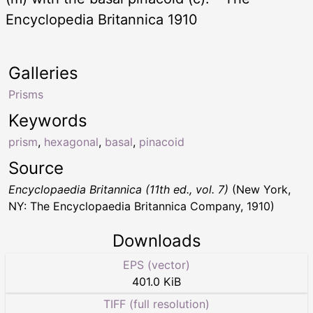
Encyclopedia Britannica 1910
Galleries
Prisms
Keywords
prism
,
hexagonal
,
basal
,
pinacoid
Source
Encyclopaedia Britannica (11th ed., vol. 7)
(New York,
NY: The Encyclopaedia Britannica Company, 1910)
Downloads
EPS (vector)
401.0 KiB
TIFF (full resolution)