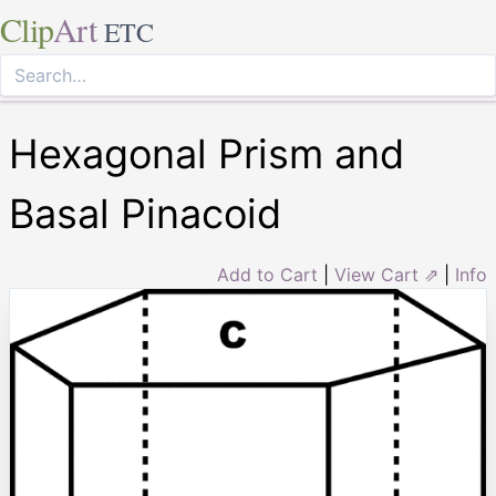
Clip
Art
ETC
Hexagonal Prism and
Basal Pinacoid
Add to Cart
|
View Cart ⇗
|
Info