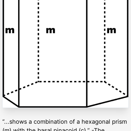
“...shows a combination of a hexagonal prism
(m) with the basal pinacoid (c).” -The