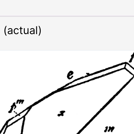
 (actual)