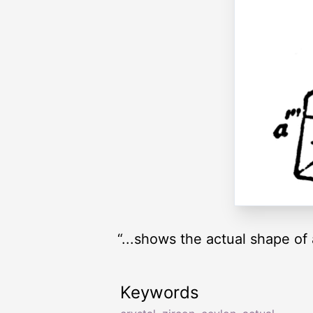
“...shows the actual shape of
Keywords