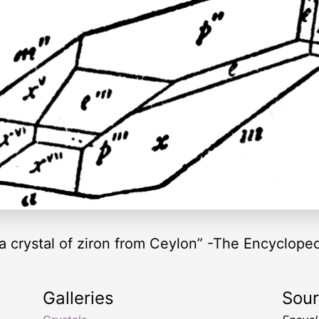
 a crystal of ziron from Ceylon” -The Encycloped
Galleries
Sou