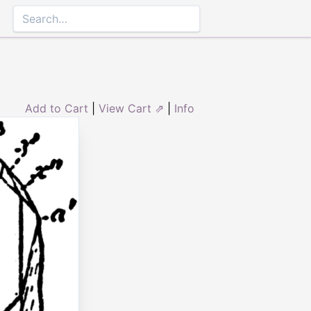
Add to Cart
|
View Cart ⇗
|
Info