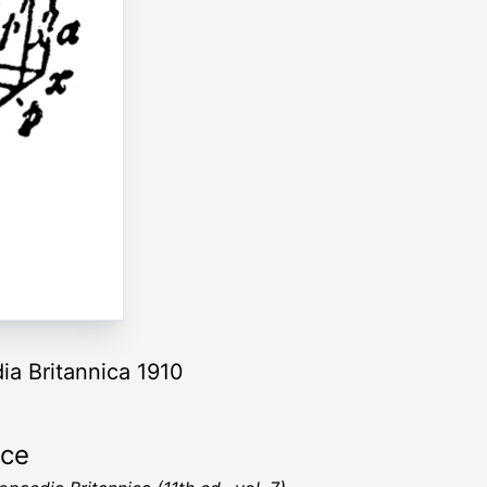
ia Britannica 1910
rce