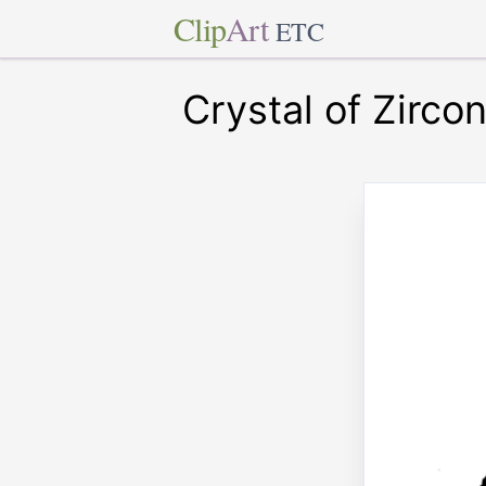
Clip
Art
ETC
Crystal of Zircon