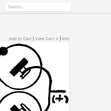
Add to Cart
|
View Cart ⇗
|
Info