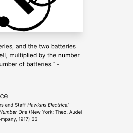
eries, and the two batteries
ell, multiplied by the number
umber of batteries.” -
rce
s and Staff
Hawkins Electrical
 Number One
(New York: Theo. Audel
mpany, 1917) 66