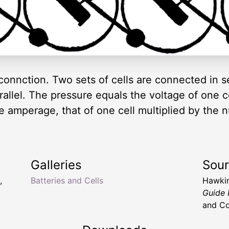
 connction. Two sets of cells are connected in s
allel. The pressure equals the voltage of one c
he amperage, that of one cell multiplied by the n
Galleries
Sou
,
Batteries and Cells
Hawkin
Guide
and Co