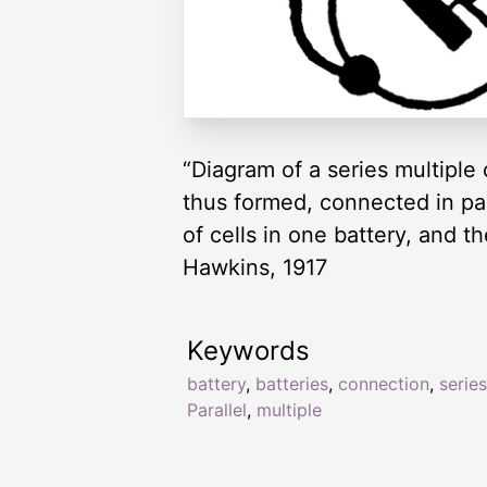
“Diagram of a series multiple
thus formed, connected in par
of cells in one battery, and t
Hawkins, 1917
Keywords
battery
,
batteries
,
connection
,
series
Parallel
,
multiple