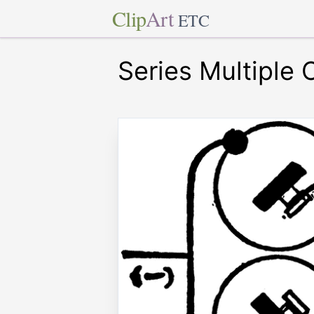
Clip
Art
ETC
Series Multiple