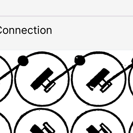
 Connection