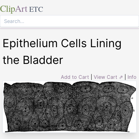
Clip
Art
ETC
Epithelium Cells Lining
the Bladder
Add to Cart
|
View Cart ⇗
|
Info