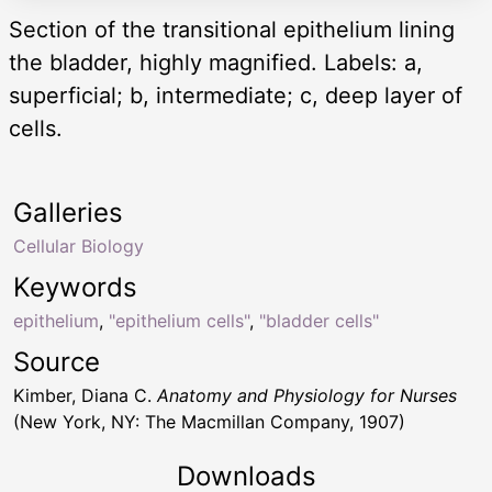
Section of the transitional epithelium lining
the bladder, highly magnified. Labels: a,
superficial; b, intermediate; c, deep layer of
cells.
Galleries
Cellular Biology
Keywords
epithelium
,
"epithelium cells"
,
"bladder cells"
Source
Kimber, Diana C.
Anatomy and Physiology for Nurses
(New York, NY: The Macmillan Company, 1907)
Downloads