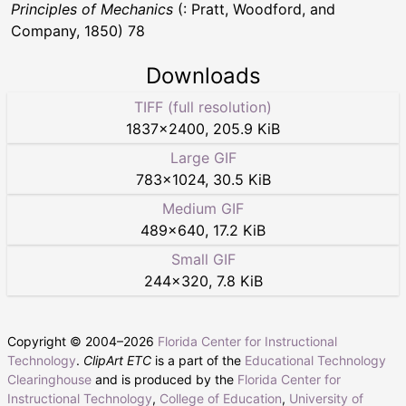
Principles of Mechanics
(: Pratt, Woodford, and
Company, 1850) 78
Downloads
TIFF (full resolution)
1837
×
2400
,
205.9 KiB
Large GIF
783
×
1024
,
30.5 KiB
Medium GIF
489
×
640
,
17.2 KiB
Small GIF
244
×
320
,
7.8 KiB
Copyright © 2004–
2026
Florida Center for Instructional
Technology
.
ClipArt ETC
is a part of the
Educational Technology
Clearinghouse
and is produced by the
Florida Center for
Instructional Technology
,
College of Education
,
University of