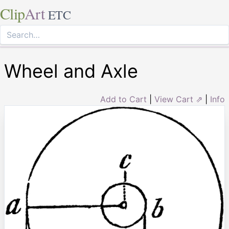
Clip
Art
ETC
Wheel and Axle
Add to Cart
|
View Cart ⇗
|
Info