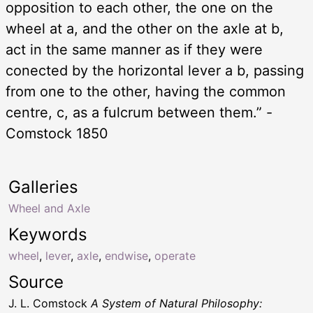
opposition to each other, the one on the
wheel at a, and the other on the axle at b,
act in the same manner as if they were
conected by the horizontal lever a b, passing
from one to the other, having the common
centre, c, as a fulcrum between them.” -
Comstock 1850
Galleries
Wheel and Axle
Keywords
wheel
,
lever
,
axle
,
endwise
,
operate
Source
J. L. Comstock
A System of Natural Philosophy: