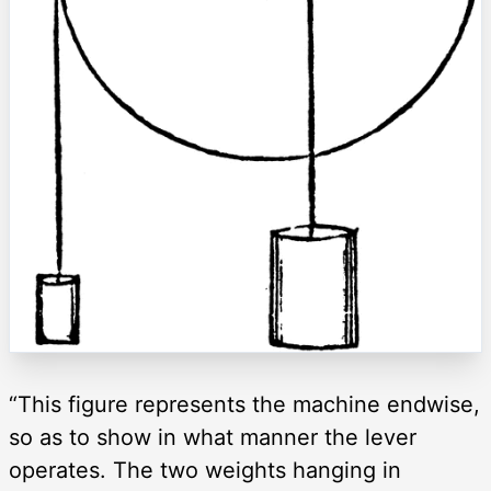
“This figure represents the machine endwise,
so as to show in what manner the lever
operates. The two weights hanging in