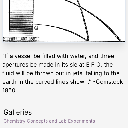
“If a vessel be filled with water, and three
apertures be made in its sie at E F G, the
fluid will be thrown out in jets, falling to the
earth in the curved lines shown.” -Comstock
1850
Galleries
Chemistry Concepts and Lab Experiments