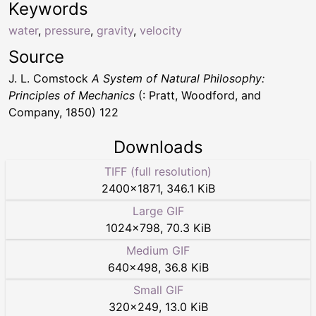
Keywords
water
,
pressure
,
gravity
,
velocity
Source
J. L. Comstock
A System of Natural Philosophy:
Principles of Mechanics
(: Pratt, Woodford, and
Company, 1850) 122
Downloads
TIFF (full resolution)
2400
×
1871
,
346.1 KiB
Large GIF
1024
×
798
,
70.3 KiB
Medium GIF
640
×
498
,
36.8 KiB
Small GIF
320
×
249
,
13.0 KiB