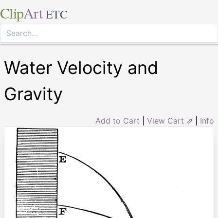
Clip
Art
ETC
Water Velocity and
Gravity
Add to Cart
|
View Cart ⇗
|
Info