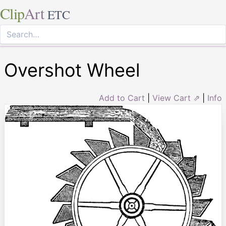
Clip
Art
ETC
Overshot Wheel
Add to Cart
|
View Cart ⇗
|
Info