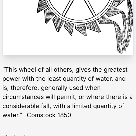
“This wheel of all others, gives the greatest
power with the least quantity of water, and
is, therefore, generally used when
circumstances will permit, or where there is a
considerable fall, with a limited quantity of
water.” -Comstock 1850