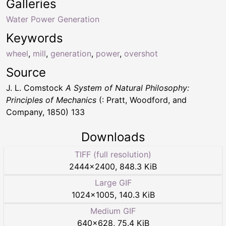
Galleries
Water Power Generation
Keywords
wheel
,
mill
,
generation
,
power
,
overshot
Source
J. L. Comstock
A System of Natural Philosophy:
Principles of Mechanics
(: Pratt, Woodford, and
Company, 1850) 133
Downloads
TIFF (full resolution)
2444
×
2400
,
848.3 KiB
Large GIF
1024
×
1005
,
140.3 KiB
Medium GIF
640
×
628
,
75.4 KiB