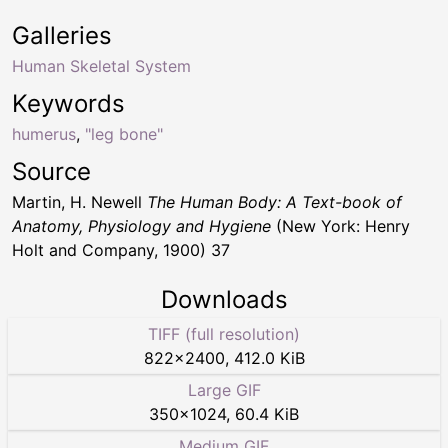
Galleries
Human Skeletal System
Keywords
humerus
,
"leg bone"
Source
Martin, H. Newell
The Human Body: A Text-book of
Anatomy, Physiology and Hygiene
(New York: Henry
Holt and Company, 1900) 37
Downloads
TIFF (full resolution)
822
×
2400
,
412.0 KiB
Large GIF
350
×
1024
,
60.4 KiB
Medium GIF