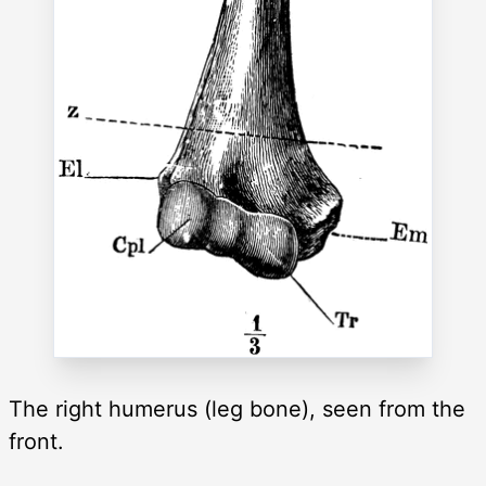
The right humerus (leg bone), seen from the
front.