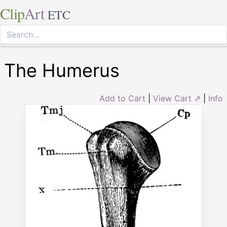
Clip
Art
ETC
The Humerus
Add to Cart
|
View Cart ⇗
|
Info