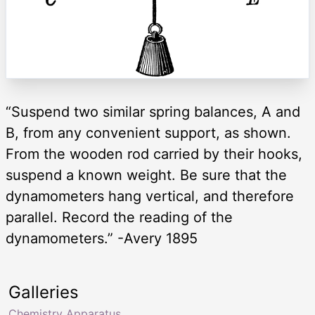
“Suspend two similar spring balances, A and
B, from any convenient support, as shown.
From the wooden rod carried by their hooks,
suspend a known weight. Be sure that the
dynamometers hang vertical, and therefore
parallel. Record the reading of the
dynamometers.” -Avery 1895
Galleries
Chemistry Apparatus