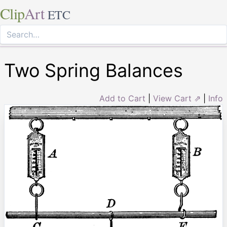
Clip
Art
ETC
Two Spring Balances
Add to Cart
|
View Cart ⇗
|
Info