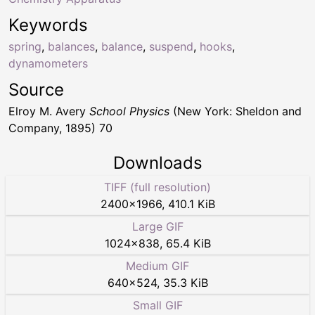
Keywords
spring
,
balances
,
balance
,
suspend
,
hooks
,
dynamometers
Source
Elroy M. Avery
School Physics
(New York: Sheldon and
Company, 1895) 70
Downloads
TIFF (full resolution)
2400
×
1966
,
410.1 KiB
Large GIF
1024
×
838
,
65.4 KiB
Medium GIF
640
×
524
,
35.3 KiB
Small GIF