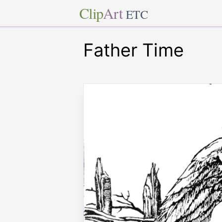
Clip
Art
ETC
Father Time