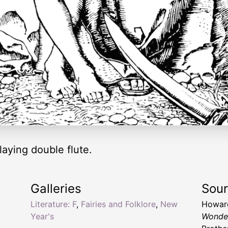
aying double flute.
Galleries
Sou
Literature: F
,
Fairies and Folklore
,
New
Howard
Year's
Wonde