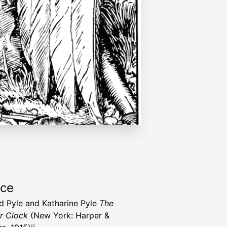
rce
 Pyle and Katharine Pyle
The
r Clock
(New York: Harper &