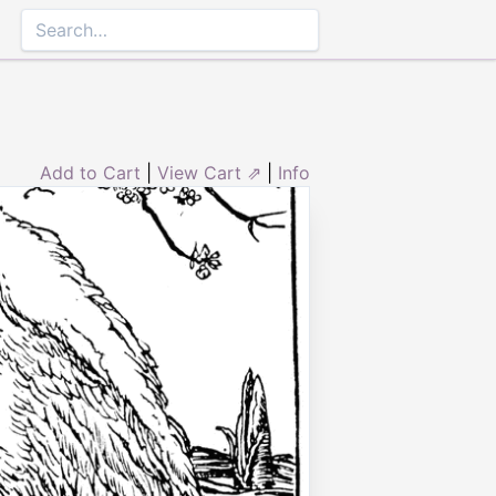
Add to Cart
|
View Cart ⇗
|
Info