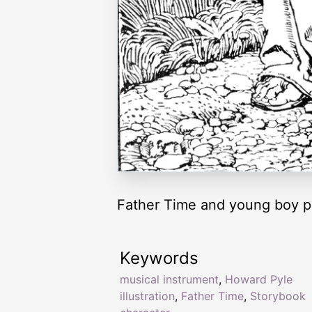
Father Time and young boy pl
Keywords
musical instrument
,
Howard Pyle
illustration
,
Father Time
,
Storybook