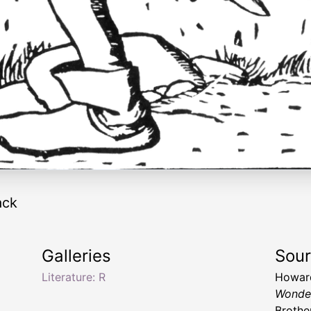
ack
Galleries
Sou
Literature: R
Howard
Wonde
Brothe