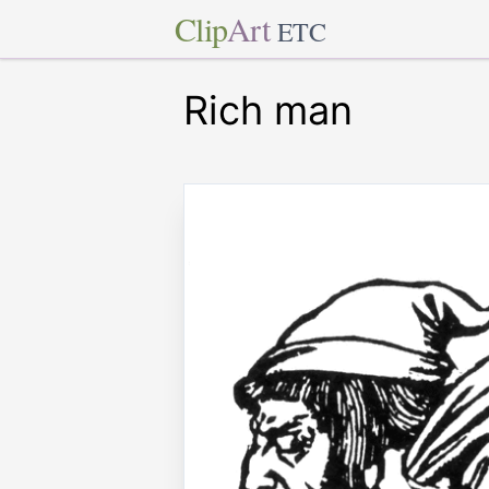
Clip
Art
ETC
Rich man