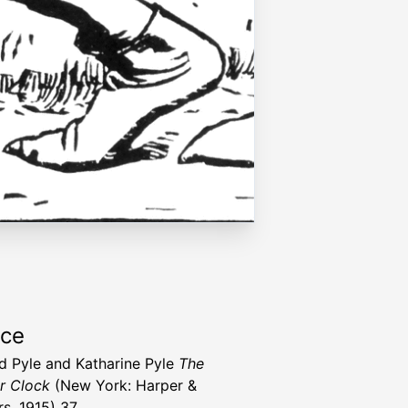
rce
 Pyle and Katharine Pyle
The
r Clock
(New York: Harper &
rs, 1915) 37