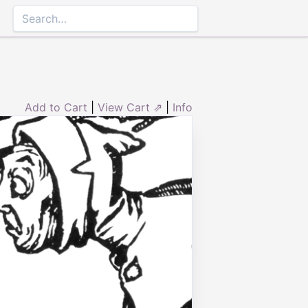
Add to Cart
|
View Cart ⇗
|
Info