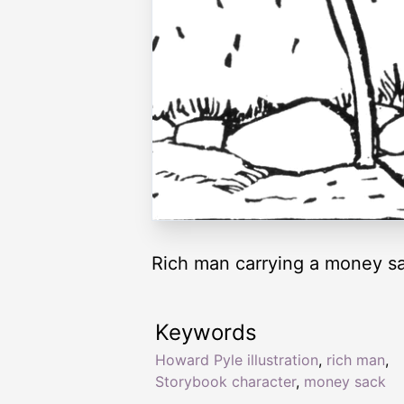
Rich man carrying a money s
Keywords
Howard Pyle illustration
,
rich man
,
Storybook character
,
money sack