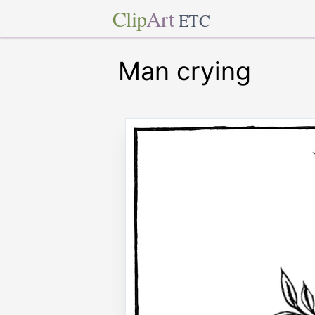
Clip
Art
ETC
Man crying