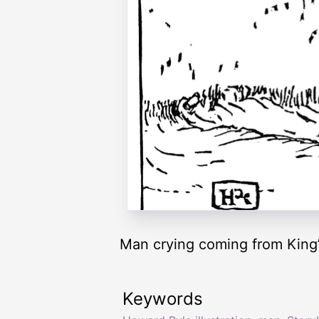
Man crying coming from King’
Keywords