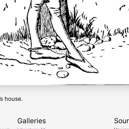
s house.
Galleries
Sou