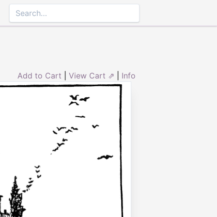
Add to Cart
|
View Cart ⇗
|
Info