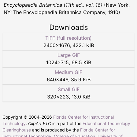
Encyclopaedia Britannica (11th ed., vol. 16)
(New York,
NY: The Encyclopaedia Britannica Company, 1910)
Downloads
TIFF (full resolution)
2400
×
1676
,
422.1 KiB
Large GIF
1024
×
715
,
68.5 KiB
Medium GIF
640
×
446
,
35.9 KiB
Small GIF
320
×
223
,
13.0 KiB
Copyright © 2004–
2026
Florida Center for Instructional
Technology
.
ClipArt ETC
is a part of the
Educational Technology
Clearinghouse
and is produced by the
Florida Center for
Instructional Technology
,
College of Education
,
University of