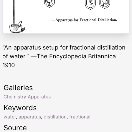
“An apparatus setup for fractional distillation
of water.” —The Encyclopedia Britannica
1910
Galleries
Chemistry Apparatus
Keywords
water
,
apparatus
,
distillation
,
fractional
Source