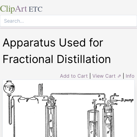
Clip
Art
ETC
Apparatus Used for
Fractional Distillation
Add to Cart
|
View Cart ⇗
|
Info