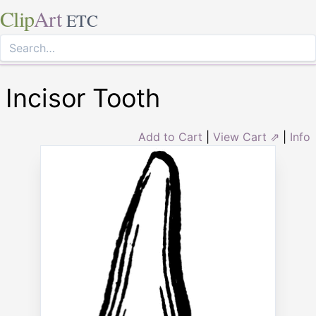
Clip
Art
ETC
Incisor Tooth
Add to Cart
|
View Cart ⇗
|
Info