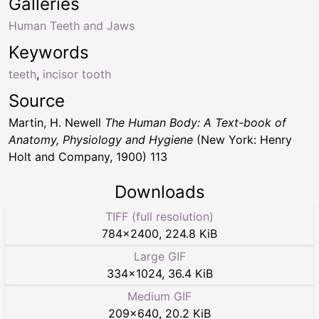
Galleries
Human Teeth and Jaws
Keywords
teeth
,
incisor tooth
Source
Martin, H. Newell
The Human Body: A Text-book of
Anatomy, Physiology and Hygiene
(New York: Henry
Holt and Company, 1900) 113
Downloads
TIFF (full resolution)
784
×
2400
,
224.8 KiB
Large GIF
334
×
1024
,
36.4 KiB
Medium GIF
209
×
640
,
20.2 KiB