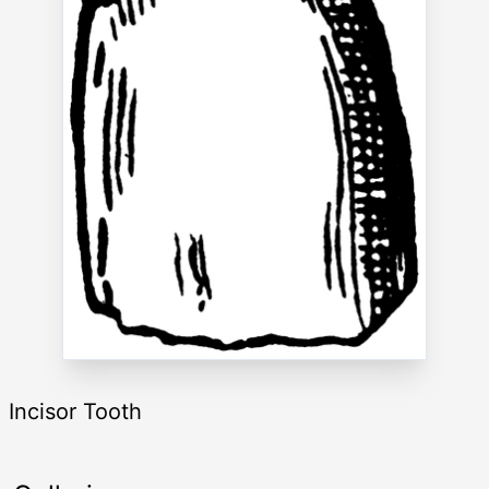
Incisor Tooth