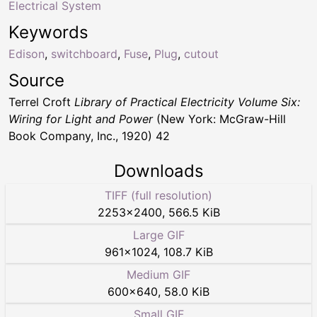
Electrical System
Keywords
Edison
,
switchboard
,
Fuse
,
Plug
,
cutout
Source
Terrel Croft
Library of Practical Electricity Volume Six:
Wiring for Light and Power
(New York: McGraw-Hill
Book Company, Inc., 1920) 42
Downloads
TIFF (full resolution)
2253
×
2400
,
566.5 KiB
Large GIF
961
×
1024
,
108.7 KiB
Medium GIF
600
×
640
,
58.0 KiB
Small GIF