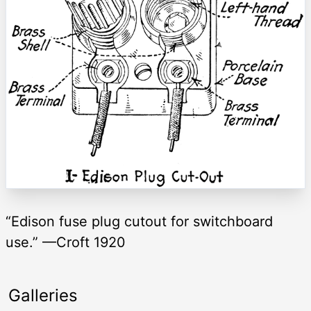
“Edison fuse plug cutout for switchboard
use.” —Croft 1920
Galleries