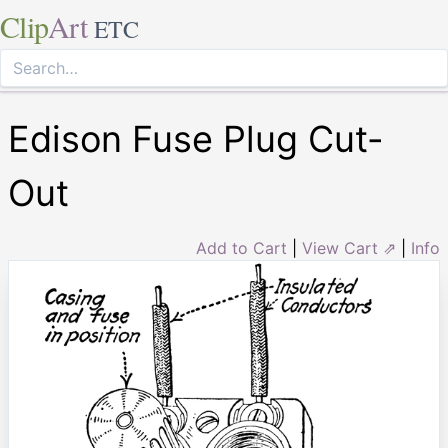
Clip
Art
ETC
Edison Fuse Plug Cut-
Out
Add to Cart
|
View Cart ⇗
|
Info