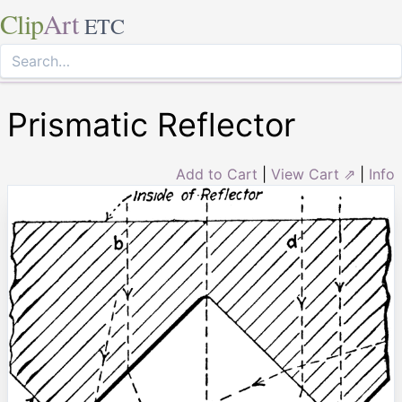
Clip
Art
ETC
Prismatic Reflector
Add to Cart
|
View Cart ⇗
|
Info