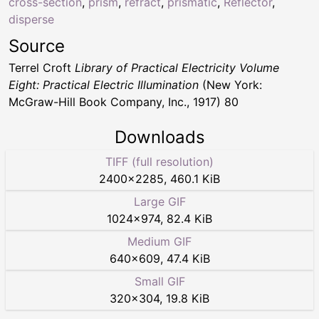
cross-section
,
prism
,
refract
,
prismatic
,
Reflector
,
disperse
Source
Terrel Croft
Library of Practical Electricity Volume
Eight: Practical Electric Illumination
(New York:
McGraw-Hill Book Company, Inc., 1917) 80
Downloads
TIFF (full resolution)
2400
×
2285
,
460.1 KiB
Large GIF
1024
×
974
,
82.4 KiB
Medium GIF
640
×
609
,
47.4 KiB
Small GIF
320
×
304
,
19.8 KiB