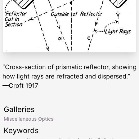
“Cross-section of prismatic reflector, showing
how light rays are refracted and dispersed.”
—Croft 1917
Galleries
Miscellaneous Optics
Keywords