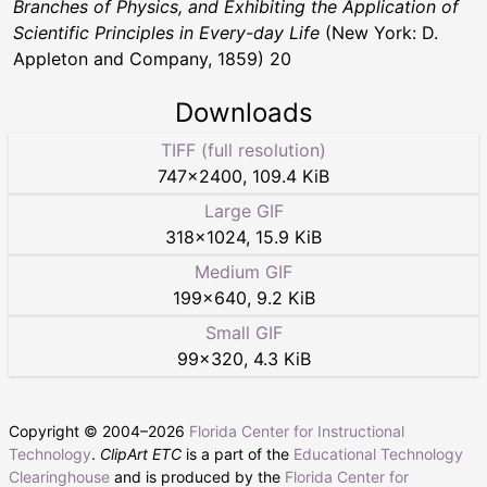
Branches of Physics, and Exhibiting the Application of
Scientific Principles in Every-day Life
(New York: D.
Appleton and Company, 1859) 20
Downloads
TIFF (full resolution)
747
×
2400
,
109.4 KiB
Large GIF
318
×
1024
,
15.9 KiB
Medium GIF
199
×
640
,
9.2 KiB
Small GIF
99
×
320
,
4.3 KiB
Copyright © 2004–
2026
Florida Center for Instructional
Technology
.
ClipArt ETC
is a part of the
Educational Technology
Clearinghouse
and is produced by the
Florida Center for