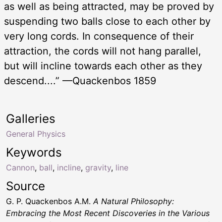
as well as being attracted, may be proved by
suspending two balls close to each other by
very long cords. In consequence of their
attraction, the cords will not hang parallel,
but will incline towards each other as they
descend....” —Quackenbos 1859
Galleries
General Physics
Keywords
Cannon
,
ball
,
incline
,
gravity
,
line
Source
G. P. Quackenbos A.M.
A Natural Philosophy:
Embracing the Most Recent Discoveries in the Various