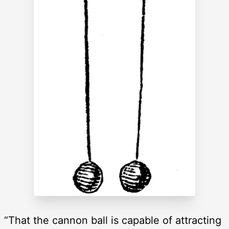
“That the cannon ball is capable of attracting