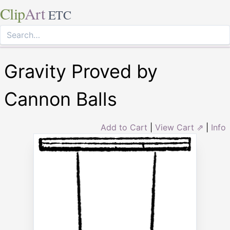
Clip
Art
ETC
Gravity Proved by
Cannon Balls
Add to Cart
|
View Cart ⇗
|
Info