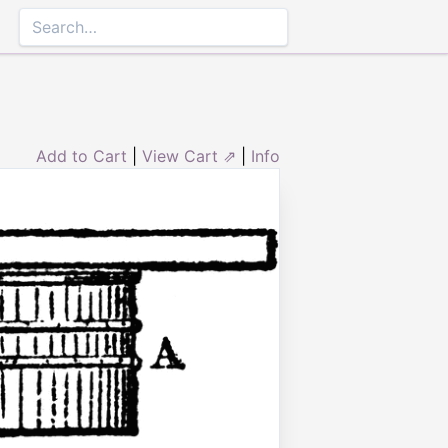
Add to Cart
|
View Cart ⇗
|
Info