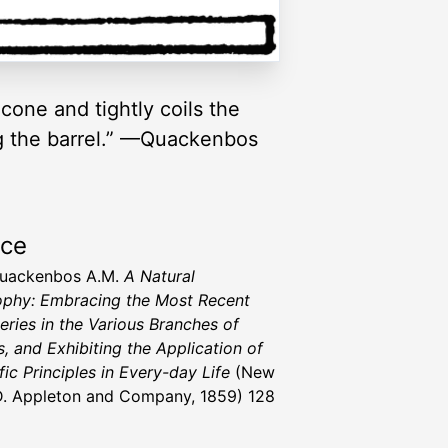
cone and tightly coils the
ing the barrel.” —Quackenbos
rce
Quackenbos A.M.
A Natural
ophy: Embracing the Most Recent
eries in the Various Branches of
s, and Exhibiting the Application of
fic Principles in Every-day Life
(New
D. Appleton and Company, 1859) 128