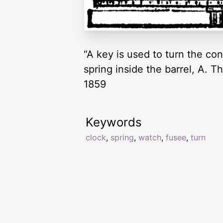
“A key is used to turn the con
spring inside the barrel, A. 
1859
Keywords
clock
,
spring
,
watch
,
fusee
,
turn