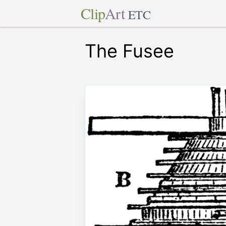
Clip
Art
ETC
The Fusee