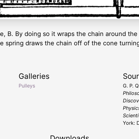
e, B. By doing so it wraps the chain around the 
The spring draws the chain off of the cone turn
Galleries
Sou
Pulleys
G. P. 
Philos
Discov
Physic
Scienti
York: 
Downloads