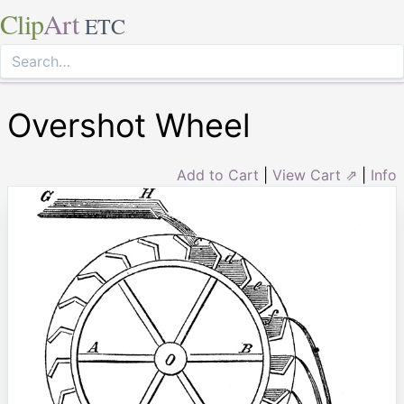
Clip
Art
ETC
Overshot Wheel
Add to Cart
|
View Cart ⇗
|
Info