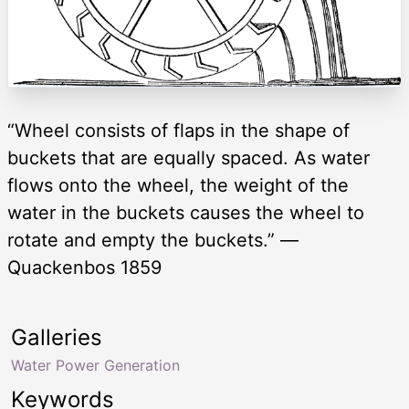
“Wheel consists of flaps in the shape of
buckets that are equally spaced. As water
flows onto the wheel, the weight of the
water in the buckets causes the wheel to
rotate and empty the buckets.” —
Quackenbos 1859
Galleries
Water Power Generation
Keywords