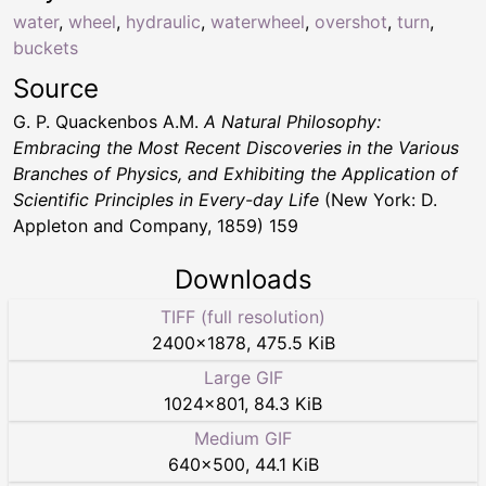
water
,
wheel
,
hydraulic
,
waterwheel
,
overshot
,
turn
,
buckets
Source
G. P. Quackenbos A.M.
A Natural Philosophy:
Embracing the Most Recent Discoveries in the Various
Branches of Physics, and Exhibiting the Application of
Scientific Principles in Every-day Life
(New York: D.
Appleton and Company, 1859) 159
Downloads
TIFF (full resolution)
2400
×
1878
,
475.5 KiB
Large GIF
1024
×
801
,
84.3 KiB
Medium GIF
640
×
500
,
44.1 KiB