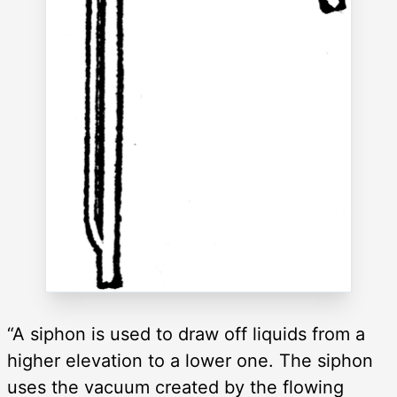
“A siphon is used to draw off liquids from a
higher elevation to a lower one. The siphon
uses the vacuum created by the flowing