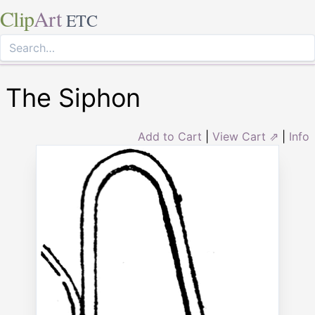
Clip
Art
ETC
The Siphon
Add to Cart
|
View Cart ⇗
|
Info