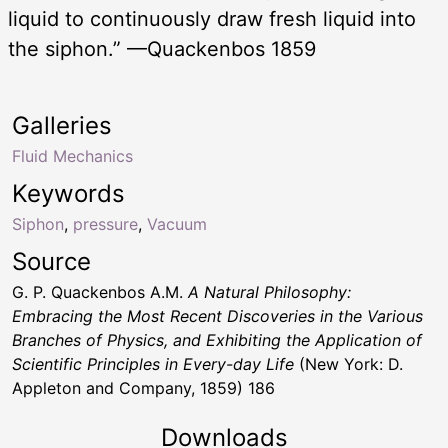
liquid to continuously draw fresh liquid into
the siphon.” —Quackenbos 1859
Galleries
Fluid Mechanics
Keywords
Siphon
,
pressure
,
Vacuum
Source
G. P. Quackenbos A.M.
A Natural Philosophy:
Embracing the Most Recent Discoveries in the Various
Branches of Physics, and Exhibiting the Application of
Scientific Principles in Every-day Life
(New York: D.
Appleton and Company, 1859) 186
Downloads