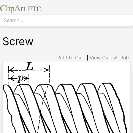
Clip
Art
ETC
Screw
Add to Cart
|
View Cart ⇗
|
Info