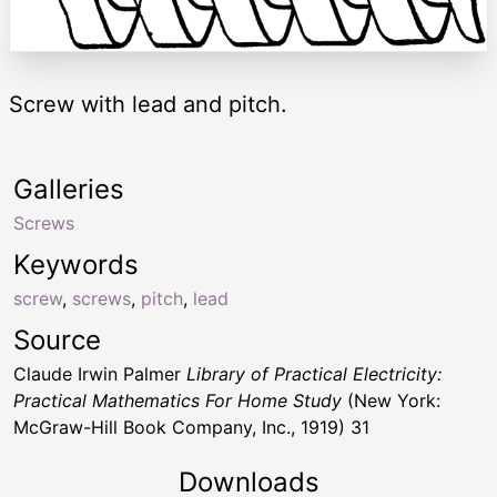
Screw with lead and pitch.
Galleries
Screws
Keywords
screw
,
screws
,
pitch
,
lead
Source
Claude Irwin Palmer
Library of Practical Electricity:
Practical Mathematics For Home Study
(New York:
McGraw-Hill Book Company, Inc., 1919) 31
Downloads