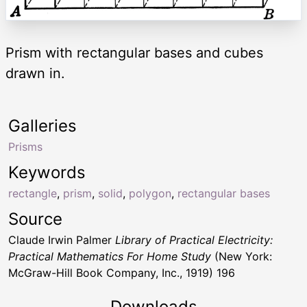
Prism with rectangular bases and cubes
drawn in.
Galleries
Prisms
Keywords
rectangle
,
prism
,
solid
,
polygon
,
rectangular bases
Source
Claude Irwin Palmer
Library of Practical Electricity:
Practical Mathematics For Home Study
(New York:
McGraw-Hill Book Company, Inc., 1919) 196
Downloads