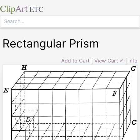
Clip
Art
ETC
Rectangular Prism
Add to Cart
|
View Cart ⇗
|
Info