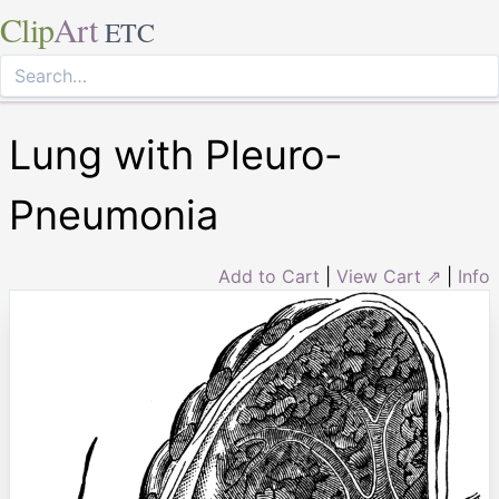
Clip
Art
ETC
Lung with Pleuro-
Pneumonia
Add to Cart
|
View Cart ⇗
|
Info