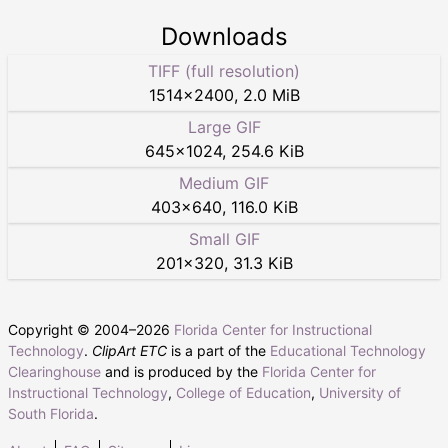
Downloads
TIFF (full resolution)
1514
×
2400
,
2.0 MiB
Large GIF
645
×
1024
,
254.6 KiB
Medium GIF
403
×
640
,
116.0 KiB
Small GIF
201
×
320
,
31.3 KiB
Copyright © 2004–
2026
Florida Center for Instructional
Technology
.
ClipArt ETC
is a part of the
Educational Technology
Clearinghouse
and is produced by the
Florida Center for
Instructional Technology
,
College of Education
,
University of
South Florida
.