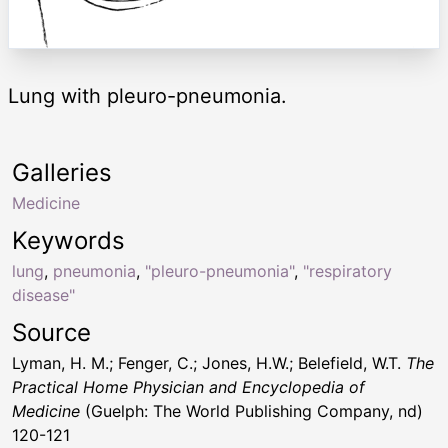
Lung with pleuro-pneumonia.
Galleries
Medicine
Keywords
lung
,
pneumonia
,
"pleuro-pneumonia"
,
"respiratory
disease"
Source
Lyman, H. M.; Fenger, C.; Jones, H.W.; Belefield, W.T.
The
Practical Home Physician and Encyclopedia of
Medicine
(Guelph: The World Publishing Company, nd)
120-121