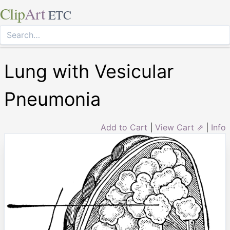
Clip
Art
ETC
Lung with Vesicular
Pneumonia
Add to Cart
|
View Cart ⇗
|
Info