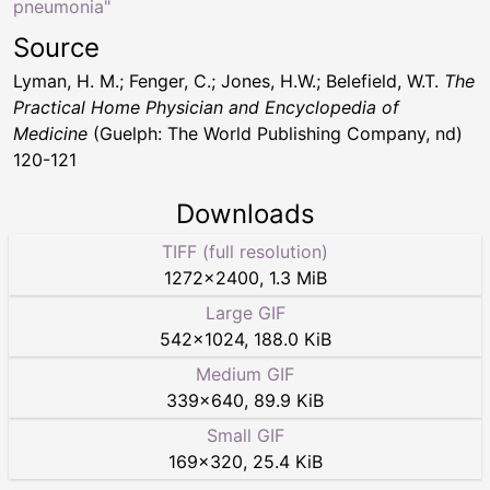
pneumonia"
Source
Lyman, H. M.; Fenger, C.; Jones, H.W.; Belefield, W.T.
The
Practical Home Physician and Encyclopedia of
Medicine
(Guelph: The World Publishing Company, nd)
120-121
Downloads
TIFF (full resolution)
1272
×
2400
,
1.3 MiB
Large GIF
542
×
1024
,
188.0 KiB
Medium GIF
339
×
640
,
89.9 KiB
Small GIF
169
×
320
,
25.4 KiB