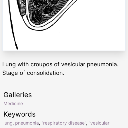
Lung with croupos of vesicular pneumonia.
Stage of consolidation.
Galleries
Medicine
Keywords
lung
,
pneumonia
,
"respiratory disease"
,
"vesicular