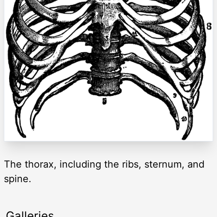
The thorax, including the ribs, sternum, and
spine.
Galleries