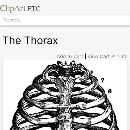
Clip
Art
ETC
The Thorax
Add to Cart
|
View Cart ⇗
|
Info