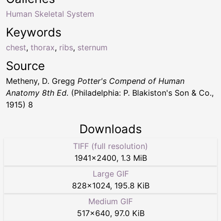
Human Skeletal System
Keywords
chest
,
thorax
,
ribs
,
sternum
Source
Metheny, D. Gregg
Potter's Compend of Human
Anatomy 8th Ed.
(Philadelphia: P. Blakiston's Son & Co.,
1915) 8
Downloads
TIFF (full resolution)
1941
×
2400
,
1.3 MiB
Large GIF
828
×
1024
,
195.8 KiB
Medium GIF
517
×
640
,
97.0 KiB