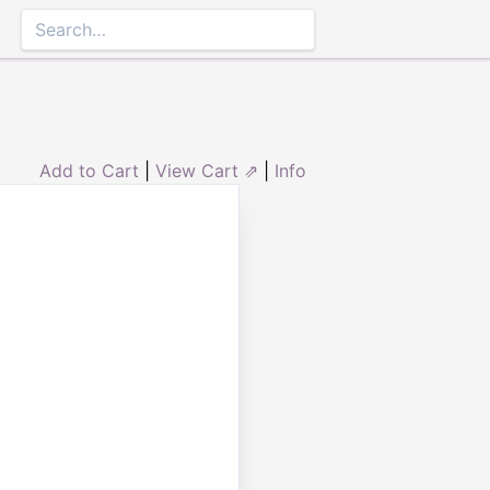
Add to Cart
|
View Cart ⇗
|
Info