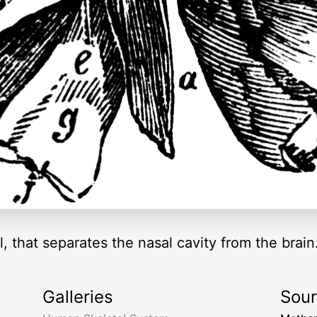
, that separates the nasal cavity from the brain
Galleries
Sou