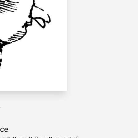
.
rce