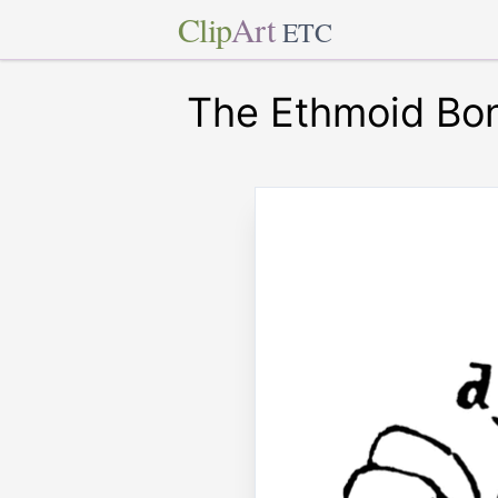
Clip
Art
ETC
The Ethmoid Bo