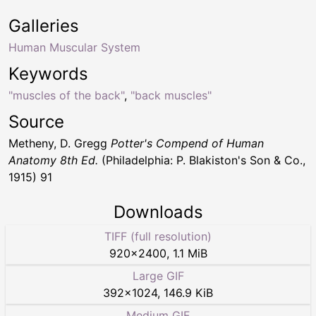
Galleries
Human Muscular System
Keywords
"muscles of the back"
,
"back muscles"
Source
Metheny, D. Gregg
Potter's Compend of Human
Anatomy 8th Ed.
(Philadelphia: P. Blakiston's Son & Co.,
1915) 91
Downloads
TIFF (full resolution)
920
×
2400
,
1.1 MiB
Large GIF
392
×
1024
,
146.9 KiB
Medium GIF