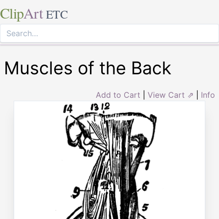
Clip
Art
ETC
Muscles of the Back
Add to Cart
|
View Cart ⇗
|
Info