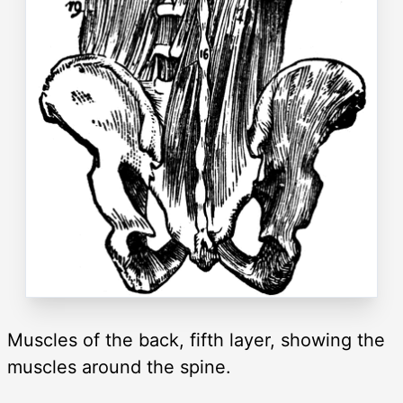
Muscles of the back, fifth layer, showing the
muscles around the spine.