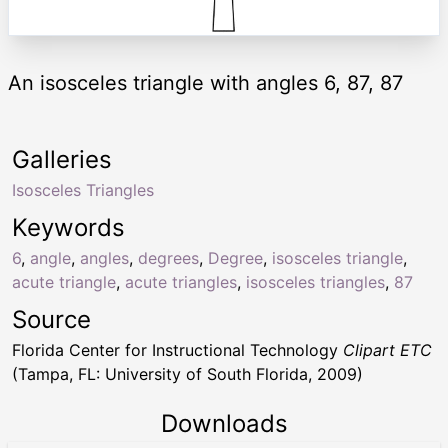
An isosceles triangle with angles 6, 87, 87
Galleries
Isosceles Triangles
Keywords
6
,
angle
,
angles
,
degrees
,
Degree
,
isosceles triangle
,
acute triangle
,
acute triangles
,
isosceles triangles
,
87
Source
Florida Center for Instructional Technology
Clipart ETC
(Tampa, FL: University of South Florida, 2009)
Downloads