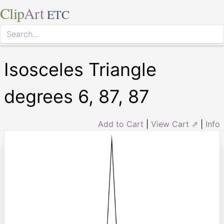
Clip
Art
ETC
Isosceles Triangle
degrees 6, 87, 87
Add to Cart
|
View Cart ⇗
|
Info