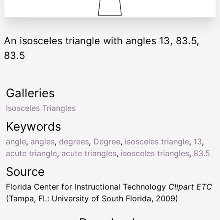
An isosceles triangle with angles 13, 83.5,
83.5
Galleries
Isosceles Triangles
Keywords
angle
,
angles
,
degrees
,
Degree
,
isosceles triangle
,
13
,
acute triangle
,
acute triangles
,
isosceles triangles
,
83.5
Source
Florida Center for Instructional Technology
Clipart ETC
(Tampa, FL: University of South Florida, 2009)