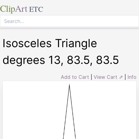
Clip
Art
ETC
Isosceles Triangle
degrees 13, 83.5, 83.5
Add to Cart
|
View Cart ⇗
|
Info