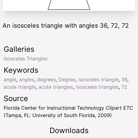
An isosceles triangle with angles 36, 72, 72
Galleries
Isosceles Triangles
Keywords
angle
,
angles
,
degrees
,
Degree
,
isosceles triangle
,
36
,
acute triangle
,
acute triangles
,
isosceles triangles
,
72
Source
Florida Center for Instructional Technology
Clipart ETC
(Tampa, FL: University of South Florida, 2009)
Downloads