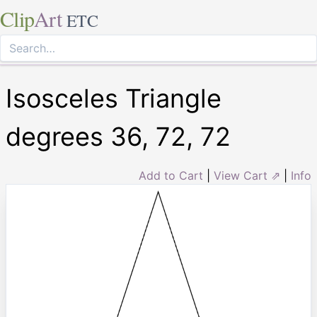
Clip
Art
ETC
Isosceles Triangle
degrees 36, 72, 72
Add to Cart
|
View Cart ⇗
|
Info