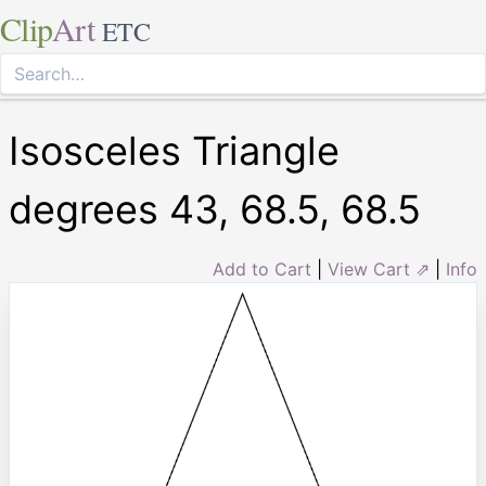
Clip
Art
ETC
Isosceles Triangle
degrees 43, 68.5, 68.5
Add to Cart
|
View Cart ⇗
|
Info