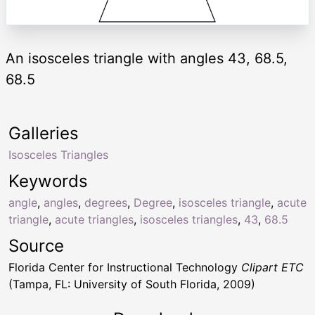
An isosceles triangle with angles 43, 68.5,
68.5
Galleries
Isosceles Triangles
Keywords
angle
,
angles
,
degrees
,
Degree
,
isosceles triangle
,
acute
triangle
,
acute triangles
,
isosceles triangles
,
43
,
68.5
Source
Florida Center for Instructional Technology
Clipart ETC
(Tampa, FL: University of South Florida, 2009)