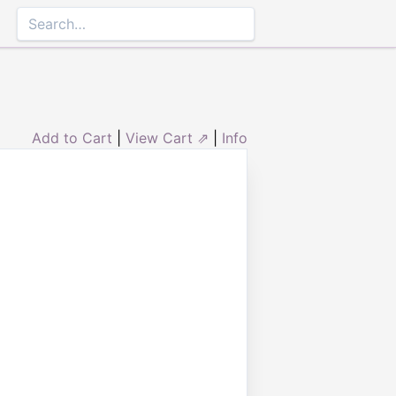
Add to Cart
|
View Cart ⇗
|
Info