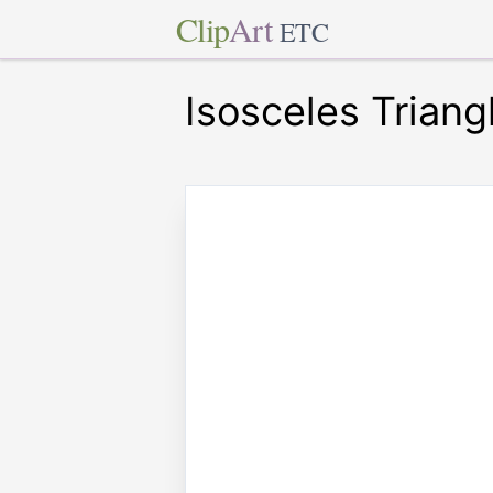
Clip
Art
ETC
Isosceles Triang