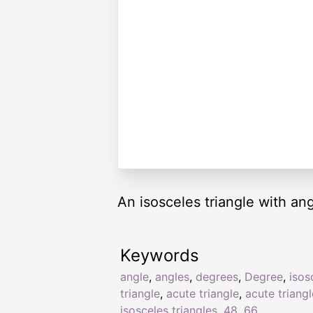
An isosceles triangle with an
Keywords
angle
,
angles
,
degrees
,
Degree
,
isos
triangle
,
acute triangle
,
acute triang
isosceles triangles
,
48
,
66