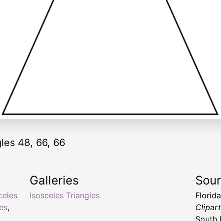
gles 48, 66, 66
Galleries
Sou
celes
Isosceles Triangles
Florid
les
,
Clipar
South 