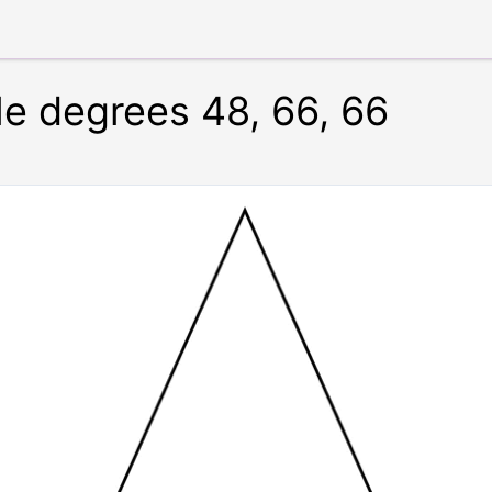
le degrees 48, 66, 66