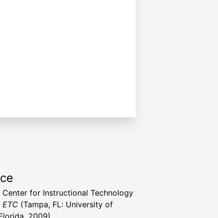
rce
a Center for Instructional Technology
t ETC
(Tampa, FL: University of
Florida, 2009)