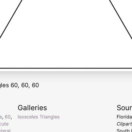
gles 60, 60, 60
Galleries
Sou
e
,
60
,
Isosceles Triangles
Florid
cute
Clipar
ateral
South 