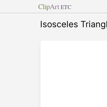
Clip
Art
ETC
Isosceles Triang