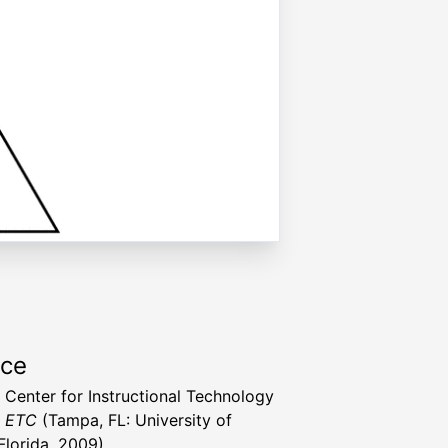
rce
a Center for Instructional Technology
t ETC
(Tampa, FL: University of
Florida, 2009)