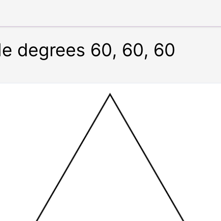
le degrees 60, 60, 60