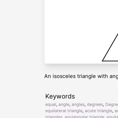
An isosceles triangle with an
Keywords
equal
,
angle
,
angles
,
degrees
,
Degre
equilateral triangle
,
acute triangle
,
a
triangles
,
equiangular triangle
,
equil