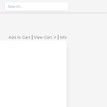
Add to Cart
|
View Cart ⇗
|
Info