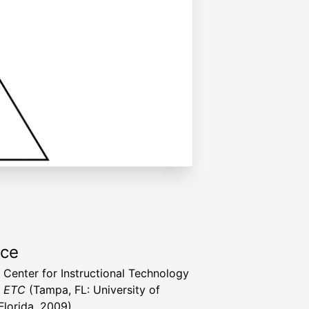
rce
a Center for Instructional Technology
t ETC
(Tampa, FL: University of
Florida, 2009)