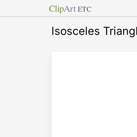
Clip
Art
ETC
Isosceles Triang