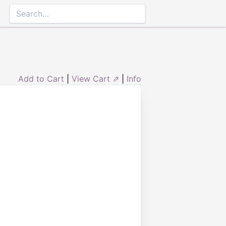
Add to Cart
|
View Cart ⇗
|
Info