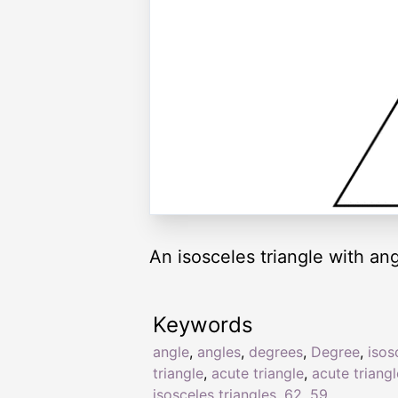
An isosceles triangle with an
Keywords
angle
,
angles
,
degrees
,
Degree
,
isos
triangle
,
acute triangle
,
acute triang
isosceles triangles
,
62
,
59