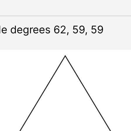
le degrees 62, 59, 59