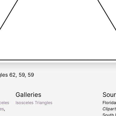
gles 62, 59, 59
Galleries
Sou
celes
Isosceles Triangles
Florid
les
,
Clipar
South 