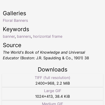
Galleries
Floral Banners
Keywords
banner
,
banners
,
horizontal frame
Source
The World's Book of Knowledge and Universal
Educator
(Boston: J.R. Spaulding & Co., 1901) 38
Downloads
TIFF (full resolution)
2400
×
968
,
2.2 MiB
Large GIF
1024
×
413
,
38.4 KiB
Medium GIF