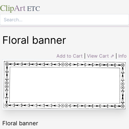
Clip
Art
ETC
Floral banner
Add to Cart
|
View Cart ⇗
|
Info
Floral banner