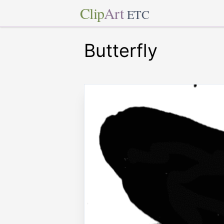
Clip
Art
ETC
Butterfly