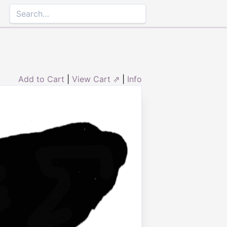
Add to Cart
|
View Cart ⇗
|
Info