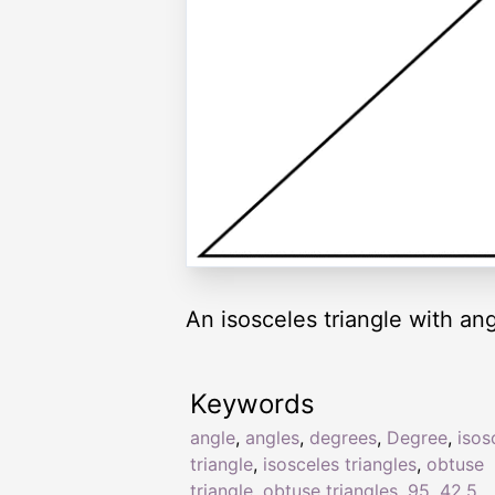
An isosceles triangle with ang
Keywords
angle
,
angles
,
degrees
,
Degree
,
isos
triangle
,
isosceles triangles
,
obtuse
triangle
,
obtuse triangles
,
95
,
42.5