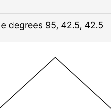
le degrees 95, 42.5, 42.5