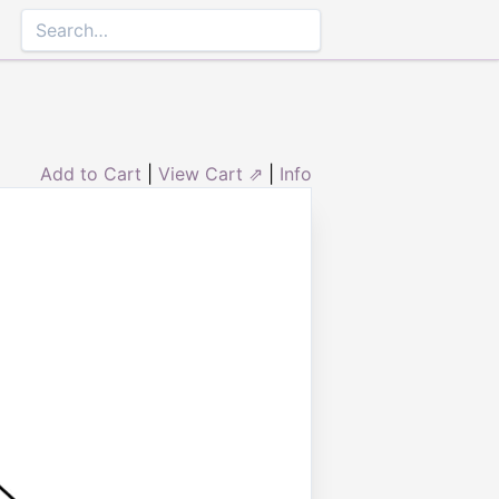
Add to Cart
|
View Cart ⇗
|
Info