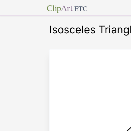
Clip
Art
ETC
Isosceles Triang