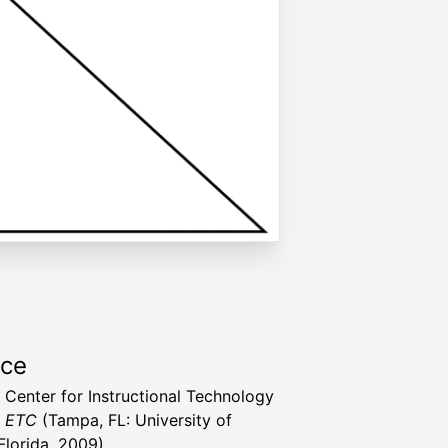
rce
a Center for Instructional Technology
t ETC
(Tampa, FL: University of
Florida, 2009)