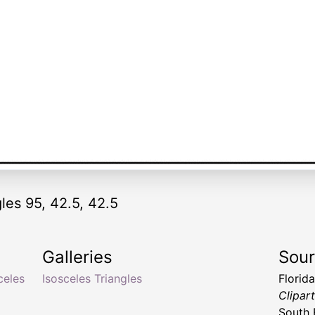
les 95, 42.5, 42.5
Galleries
Sou
celes
Isosceles Triangles
Florid
Clipar
South 