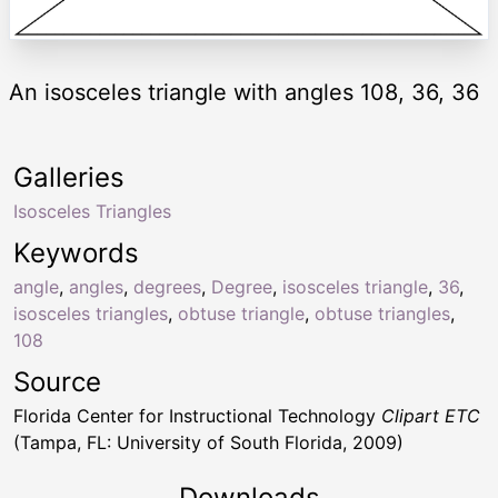
An isosceles triangle with angles 108, 36, 36
Galleries
Isosceles Triangles
Keywords
angle
,
angles
,
degrees
,
Degree
,
isosceles triangle
,
36
,
isosceles triangles
,
obtuse triangle
,
obtuse triangles
,
108
Source
Florida Center for Instructional Technology
Clipart ETC
(Tampa, FL: University of South Florida, 2009)
Downloads