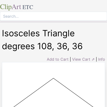
Clip
Art
ETC
Isosceles Triangle
degrees 108, 36, 36
Add to Cart
|
View Cart ⇗
|
Info