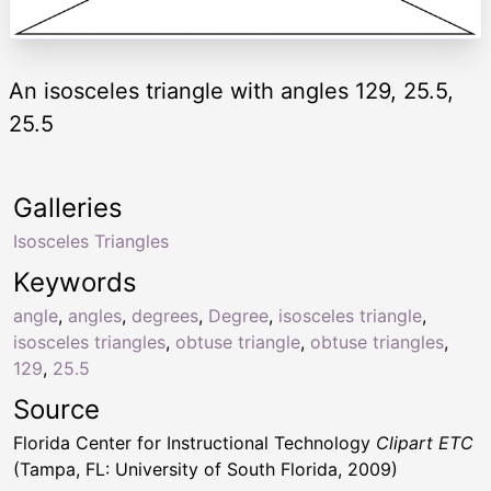
An isosceles triangle with angles 129, 25.5,
25.5
Galleries
Isosceles Triangles
Keywords
angle
,
angles
,
degrees
,
Degree
,
isosceles triangle
,
isosceles triangles
,
obtuse triangle
,
obtuse triangles
,
129
,
25.5
Source
Florida Center for Instructional Technology
Clipart ETC
(Tampa, FL: University of South Florida, 2009)