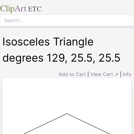
Clip
Art
ETC
Isosceles Triangle
degrees 129, 25.5, 25.5
Add to Cart
|
View Cart ⇗
|
Info