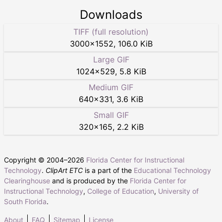
Downloads
TIFF (full resolution)
3000
×
1552
,
106.0 KiB
Large GIF
1024
×
529
,
5.8 KiB
Medium GIF
640
×
331
,
3.6 KiB
Small GIF
320
×
165
,
2.2 KiB
Copyright © 2004–
2026
Florida Center for Instructional
Technology
.
ClipArt ETC
is a part of the
Educational Technology
Clearinghouse
and is produced by the
Florida Center for
Instructional Technology
,
College of Education
,
University of
South Florida
.
About
FAQ
Sitemap
License