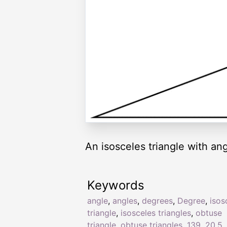
An isosceles triangle with ang
Keywords
angle
,
angles
,
degrees
,
Degree
,
isos
triangle
,
isosceles triangles
,
obtuse
triangle
,
obtuse triangles
,
139
,
20.5