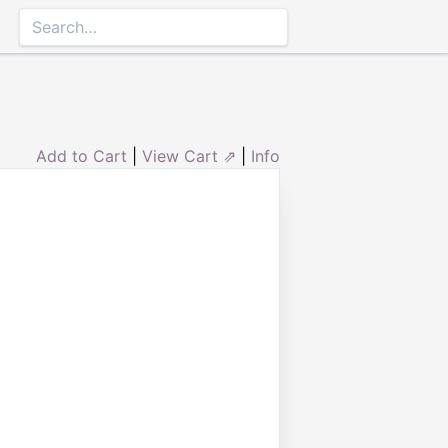
Add to Cart
|
View Cart ⇗
|
Info