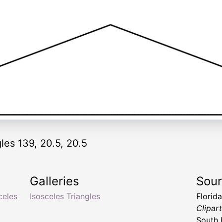
les 139, 20.5, 20.5
Galleries
Sou
celes
Isosceles Triangles
Florid
Clipar
South 