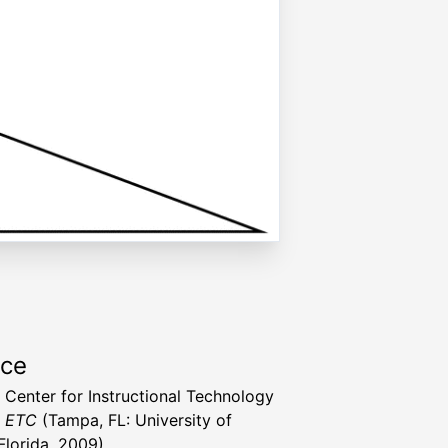
rce
a Center for Instructional Technology
t ETC
(Tampa, FL: University of
Florida, 2009)