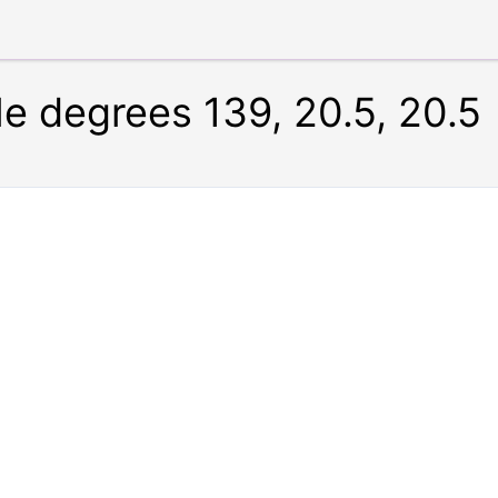
le degrees 139, 20.5, 20.5