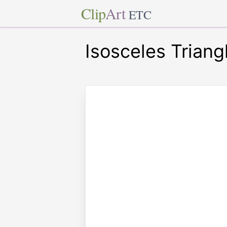
Clip
Art
ETC
Isosceles Triang