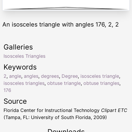
An isosceles triangle with angles 176, 2, 2
Galleries
Isosceles Triangles
Keywords
2
,
angle
,
angles
,
degrees
,
Degree
,
isosceles triangle
,
isosceles triangles
,
obtuse triangle
,
obtuse triangles
,
176
Source
Florida Center for Instructional Technology
Clipart ETC
(Tampa, FL: University of South Florida, 2009)
Downloads