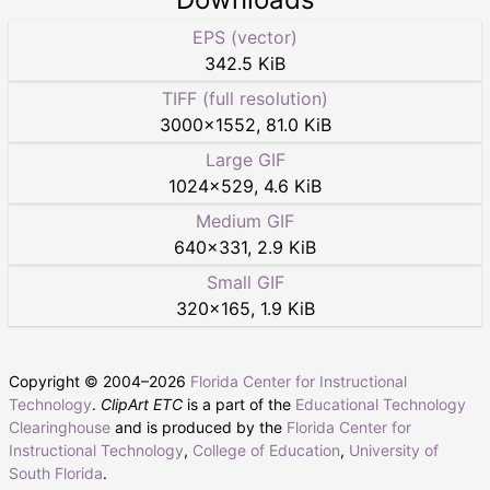
EPS (vector)
342.5 KiB
TIFF (full resolution)
3000
×
1552
,
81.0 KiB
Large GIF
1024
×
529
,
4.6 KiB
Medium GIF
640
×
331
,
2.9 KiB
Small GIF
320
×
165
,
1.9 KiB
Copyright © 2004–
2026
Florida Center for Instructional
Technology
.
ClipArt ETC
is a part of the
Educational Technology
Clearinghouse
and is produced by the
Florida Center for
Instructional Technology
,
College of Education
,
University of
South Florida
.