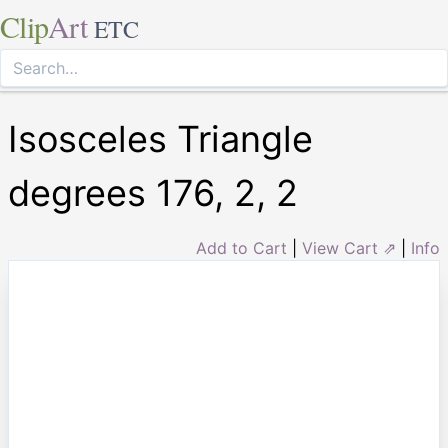
Clip
Art
ETC
Isosceles Triangle
degrees 176, 2, 2
Add to Cart
|
View Cart ⇗
|
Info