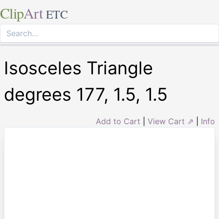
Clip
Art
ETC
Isosceles Triangle
degrees 177, 1.5, 1.5
Add to Cart
|
View Cart ⇗
|
Info