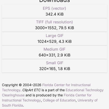
EPS (vector)
342.4 KiB
TIFF (full resolution)
3000
×
1552
,
79.5 KiB
Large GIF
1024
×
529
,
4.3 KiB
Medium GIF
640
×
331
,
2.9 KiB
Small GIF
320
×
165
,
1.8 KiB
Copyright © 2004–
2026
Florida Center for Instructional
Technology
.
ClipArt ETC
is a part of the
Educational Technology
Clearinghouse
and is produced by the
Florida Center for
Instructional Technology
,
College of Education
,
University of
South Florida
.