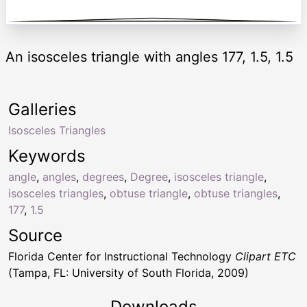
An isosceles triangle with angles 177, 1.5, 1.5
Galleries
Isosceles Triangles
Keywords
angle
,
angles
,
degrees
,
Degree
,
isosceles triangle
,
isosceles triangles
,
obtuse triangle
,
obtuse triangles
,
177
,
1.5
Source
Florida Center for Instructional Technology
Clipart ETC
(Tampa, FL: University of South Florida, 2009)
Downloads