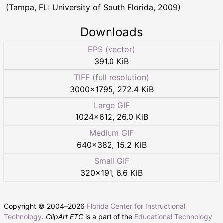
(Tampa, FL: University of South Florida, 2009)
Downloads
EPS (vector)
391.0 KiB
TIFF (full resolution)
3000
×
1795
,
272.4 KiB
Large GIF
1024
×
612
,
26.0 KiB
Medium GIF
640
×
382
,
15.2 KiB
Small GIF
320
×
191
,
6.6 KiB
Copyright © 2004–
2026
Florida Center for Instructional
Technology
.
ClipArt ETC
is a part of the
Educational Technology