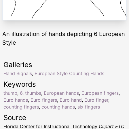
An illustration of hands depicting 6 European
Style
Galleries
Hand Signals
,
European Style Counting Hands
Keywords
thumb
,
6
,
thumbs
,
European hands
,
European fingers
,
Euro hands
,
Euro fingers
,
Euro hand
,
Euro finger
,
counting fingers
,
counting hands
,
six fingers
Source
Florida Center for Instructional Technology
Clipart ETC