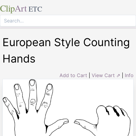
Clip
Art
ETC
European Style Counting
Hands
Add to Cart
|
View Cart ⇗
|
Info