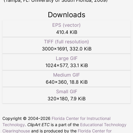
(Tampa, FL: University of South Florida, 2009)
Downloads
EPS (vector)
410.4 KiB
TIFF (full resolution)
3000
×
1691
,
332.0 KiB
Large GIF
1024
×
577
,
33.1 KiB
Medium GIF
640
×
360
,
18.8 KiB
Small GIF
320
×
180
,
7.9 KiB
Copyright © 2004–
2026
Florida Center for Instructional
Technology
.
ClipArt ETC
is a part of the
Educational Technology
Clearinghouse
and is produced by the
Florida Center for