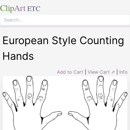
Clip
Art
ETC
European Style Counting
Hands
Add to Cart
|
View Cart ⇗
|
Info