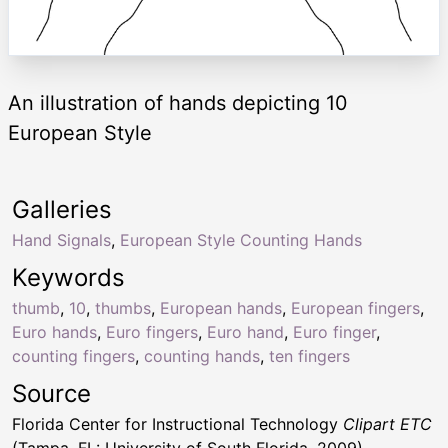
An illustration of hands depicting 10
European Style
Galleries
Hand Signals
,
European Style Counting Hands
Keywords
thumb
,
10
,
thumbs
,
European hands
,
European fingers
,
Euro hands
,
Euro fingers
,
Euro hand
,
Euro finger
,
counting fingers
,
counting hands
,
ten fingers
Source
Florida Center for Instructional Technology
Clipart ETC