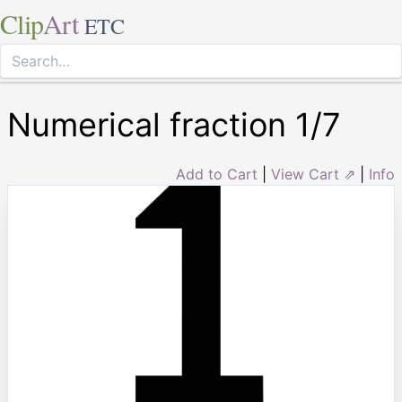
Clip
Art
ETC
Numerical fraction 1/7
Add to Cart
|
View Cart ⇗
|
Info