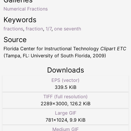
Numerical Fractions
Keywords
fractions
,
fraction
,
1/7
,
one seventh
Source
Florida Center for Instructional Technology
Clipart ETC
(Tampa, FL: University of South Florida, 2009)
Downloads
EPS (vector)
339.5 KiB
TIFF (full resolution)
2289
×
3000
,
126.2 KiB
Large GIF
781
×
1024
,
9.9 KiB
Medium GIF