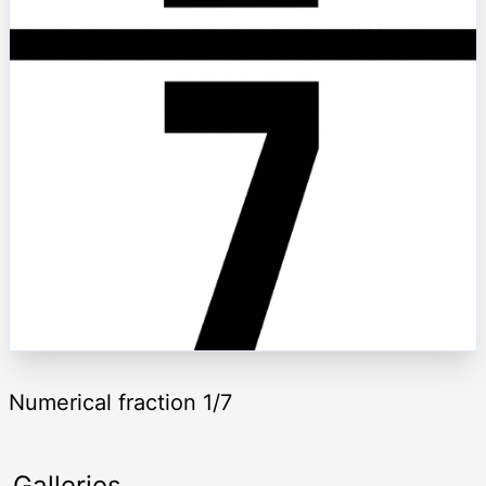
Numerical fraction 1/7
Galleries