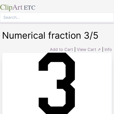
Clip
Art
ETC
Numerical fraction 3/5
Add to Cart
|
View Cart ⇗
|
Info