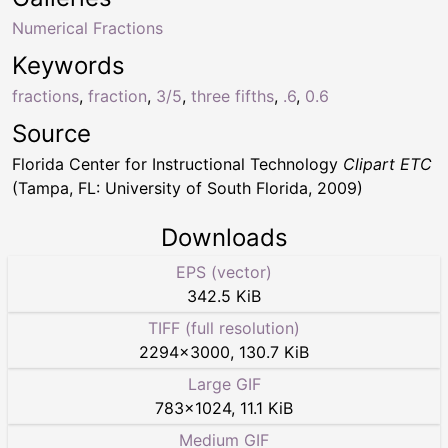
Numerical Fractions
Keywords
fractions
,
fraction
,
3/5
,
three fifths
,
.6
,
0.6
Source
Florida Center for Instructional Technology
Clipart ETC
(Tampa, FL: University of South Florida, 2009)
Downloads
EPS (vector)
342.5 KiB
TIFF (full resolution)
2294
×
3000
,
130.7 KiB
Large GIF
783
×
1024
,
11.1 KiB
Medium GIF