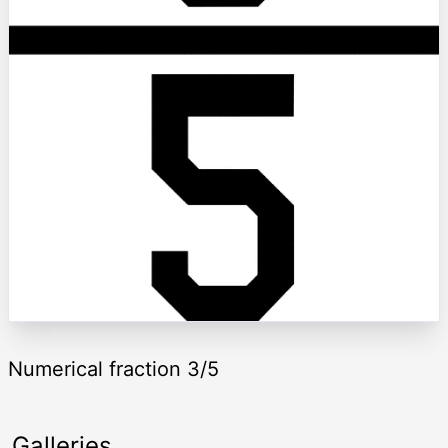
Numerical fraction 3/5
Galleries